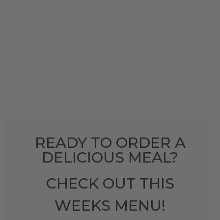
READY TO ORDER A
DELICIOUS MEAL?
CHECK OUT THIS
WEEKS MENU!