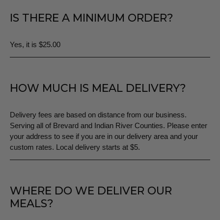
IS THERE A MINIMUM ORDER?
Yes, it is $25.00
HOW MUCH IS MEAL DELIVERY?
Delivery fees are based on distance from our business.
Serving all of Brevard and Indian River Counties. Please enter
your address to see if you are in our delivery area and your
custom rates. Local delivery starts at $5.
WHERE DO WE DELIVER OUR
MEALS?