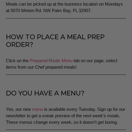
Meals can be picked up at the business location on Mondays
at 5070 Minton Rd. NW Palm Bay, FL 32907.
HOW TO PLACE A MEAL PREP
ORDER?
Click on the
Prepared Meals Menu
tab on our page, select
items from our Chef prepared meals!
DO YOU HAVE A MENU?
Yes, our new
menu
is available every Tuesday. Sign up for our
newsletter to get a sneak preview of the next week’s meals.
These menus change every week, so it doesn’t get boring.