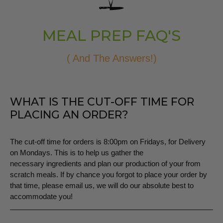
MEAL PREP FAQ'S
( And The Answers!)
WHAT IS THE CUT-OFF TIME FOR
PLACING AN ORDER?
The cut-off time for orders is 8:00pm on Fridays, for Delivery
on Mondays. This is to help us gather the
necessary ingredients and plan our production of your from
scratch meals. If by chance you forgot to place your order by
that time, please email us, we will do our absolute best to
accommodate you!