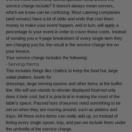
service charge include? It doesn’t always mean servers,
which we know can be confusing. Most catering companies
(and venues) have a lot of odds and ends that cost them
money to make your event happen, and in turn, will apply a
percentage to your event in order to cover those costs. Instead
of sending you a 4-page breakdown of every single item they
are charging you for, the result is the service charge line on
your invoice.
Your service charge includes the following:
• Serving Items
This includes things like chafers to keep the food hot, large
salad platters, bowls for
dressings, large serving spoons and other items at the buffet
line. We will use stands to elevate displayed food-not only
does it look cool, but it is practical in making the most of the
table’s space. Passed hors d’oeuvres need something to be
set on when they are moving around, such as platters and
trays. All these extra items can really add up, so instead of
listing every single spoon, tray, and pan we include them under
the umbrella of the service charge.