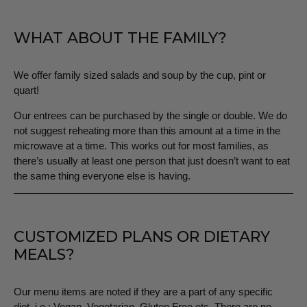
WHAT ABOUT THE FAMILY?
We offer family sized salads and soup by the cup, pint or
quart!
Our entrees can be purchased by the single or double. We do
not suggest reheating more than this amount at a time in the
microwave at a time. This works out for most families, as
there’s usually at least one person that just doesn’t want to eat
the same thing everyone else is having.
CUSTOMIZED PLANS OR DIETARY
MEALS?
Our menu items are noted if they are a part of any specific
diet, i.e.: Vegan, Vegetarian, Gluten Free etc. There are no