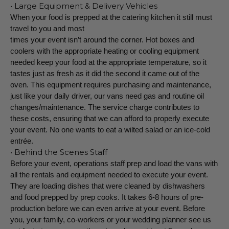
• Large Equipment & Delivery Vehicles
When your food is prepped at the catering kitchen it still must
travel to you and most
times your event isn’t around the corner. Hot boxes and
coolers with the appropriate heating or cooling equipment
needed keep your food at the appropriate temperature, so it
tastes just as fresh as it did the second it came out of the
oven. This equipment requires purchasing and maintenance,
just like your daily driver, our vans need gas and routine oil
changes/maintenance. The service charge contributes to
these costs, ensuring that we can afford to properly execute
your event. No one wants to eat a wilted salad or an ice-cold
entrée.
• Behind the Scenes Staff
Before your event, operations staff prep and load the vans with
all the rentals and equipment needed to execute your event.
They are loading dishes that were cleaned by dishwashers
and food prepped by prep cooks. It takes 6-8 hours of pre-
production before we can even arrive at your event. Before
you, your family, co-workers or your wedding planner see us