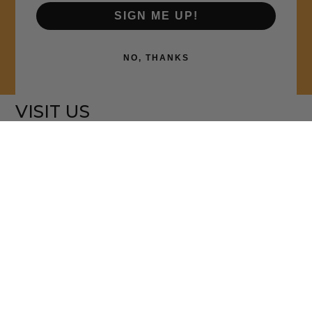
SIGN ME UP!
NO, THANKS
VISIT US
5070 MINTON RD. NW
PALM BAY, FL 32907
CALL - 321-312-4025
OPENING HOURS
MON 9:00AM - 6:00PM
TUE - THURS 9:00AM - 5:00PM
FRI 9:00AM - 8:00PM
CLOSED SATURDAYS
SUN BRUNCH ONLY - 9:00AM -