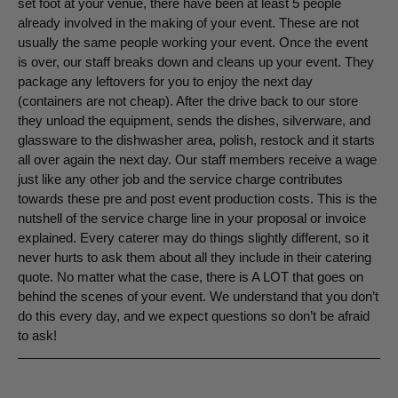
set foot at your venue, there have been at least 5 people
already involved in the making of your event. These are not
usually the same people working your event. Once the event
is over, our staff breaks down and cleans up your event. They
package any leftovers for you to enjoy the next day
(containers are not cheap). After the drive back to our store
they unload the equipment, sends the dishes, silverware, and
glassware to the dishwasher area, polish, restock and it starts
all over again the next day. Our staff members receive a wage
just like any other job and the service charge contributes
towards these pre and post event production costs. This is the
nutshell of the service charge line in your proposal or invoice
explained. Every caterer may do things slightly different, so it
never hurts to ask them about all they include in their catering
quote. No matter what the case, there is A LOT that goes on
behind the scenes of your event. We understand that you don’t
do this every day, and we expect questions so don’t be afraid
to ask!