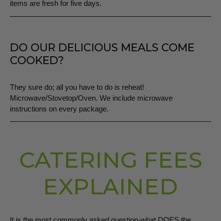
items are fresh for five days.
DO OUR DELICIOUS MEALS COME
COOKED?
They sure do; all you have to do is reheat!
Microwave/Stovetop/Oven. We include microwave
instructions on every package.
CATERING FEES
EXPLAINED
It is the most commonly asked question-what DOES the