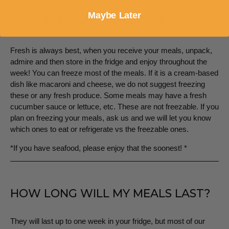
Maybe Later
TO THE FRIDGE OR FREEZER?
Fresh is always best, when you receive your meals, unpack,
admire and then store in the fridge and enjoy throughout the
week! You can freeze most of the meals. If it is a cream-based
dish like macaroni and cheese, we do not suggest freezing
these or any fresh produce. Some meals may have a fresh
cucumber sauce or lettuce, etc. These are not freezable. If you
plan on freezing your meals, ask us and we will let you know
which ones to eat or refrigerate vs the freezable ones.
*If you have seafood, please enjoy that the soonest! *
HOW LONG WILL MY MEALS LAST?
They will last up to one week in your fridge, but most of our