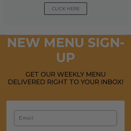
CLICK HERE
NEW MENU SIGN-
UP
GET OUR WEEKLY MENU
DELIVERED RIGHT TO YOUR INBOX!
Email