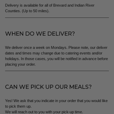
Delivery is available for all of Brevard and Indian River
Counties. (Up to 50 miles).
WHEN DO WE DELIVER?
We deliver once a week on Mondays. Please note, our deliver
dates and times may change due to catering events and/or
holidays. In those cases, you will be notified in advance before
placing your order.
CAN WE PICK UP OUR MEALS?
Yes! We ask that you indicate in your order that you would like
to pick them up.
We will reach out to you with your pick-up time.